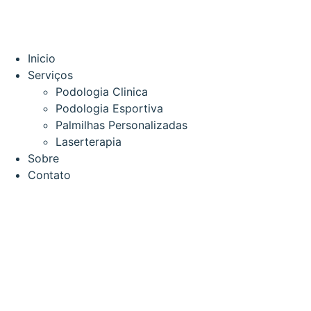
Inicio
Serviços
Podologia Clinica
Podologia Esportiva
Palmilhas Personalizadas
Laserterapia
Sobre
Contato