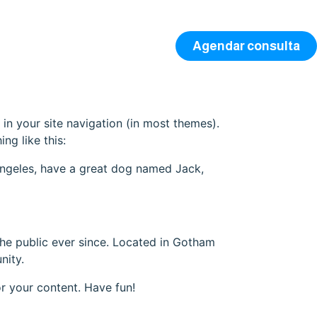
Agendar consulta
 in your site navigation (in most themes).
ng like this:
s Angeles, have a great dog named Jack,
e public ever since. Located in Gotham
nity.
r your content. Have fun!