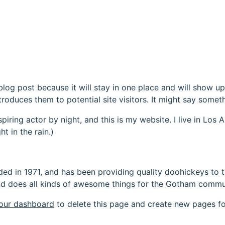
 blog post because it will stay in one place and will show up
oduces them to potential site visitors. It might say somethi
spiring actor by night, and this is my website. I live in Lo
ht in the rain.)
in 1971, and has been providing quality doohickeys to th
d does all kinds of awesome things for the Gotham commu
our dashboard
to delete this page and create new pages fo