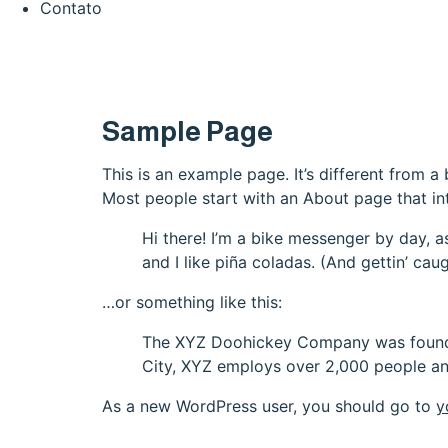
Contato
Sample Page
This is an example page. It’s different from a
Most people start with an About page that intr
Hi there! I’m a bike messenger by day, a
and I like piña coladas. (And gettin’ caug
…or something like this:
The XYZ Doohickey Company was founded 
City, XYZ employs over 2,000 people an
As a new WordPress user, you should go to
y