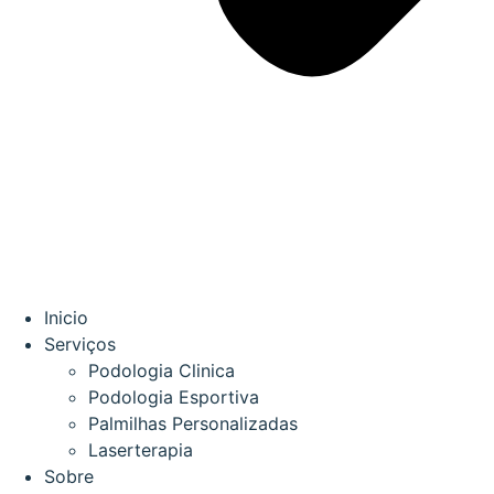
Inicio
Serviços
Podologia Clinica
Podologia Esportiva
Palmilhas Personalizadas
Laserterapia
Sobre